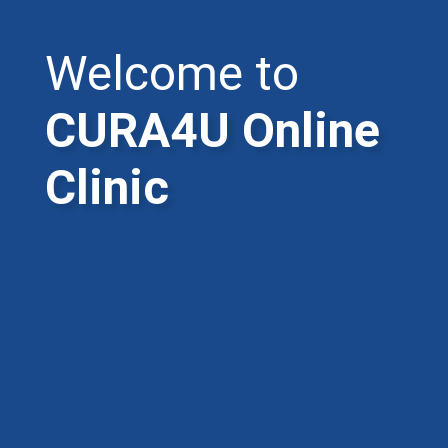
Welcome to
CURA4U Online
Clinic