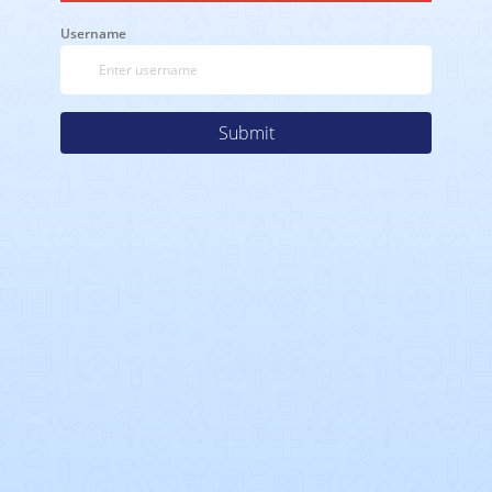
Username
Submit