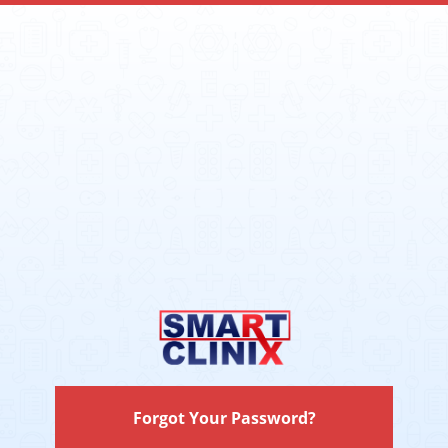
Forgot Your Password?